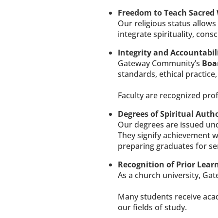
Freedom to Teach Sacred
Our religious status allow
integrate spirituality, con
Integrity and Accountabili
Gateway Community’s 
Boar
standards, ethical practice,
​​​​​​​Faculty are recognize
Degrees of Spiritual Autho
Our degrees are issued und
They signify achievement wi
preparing graduates for ser
Recognition of Prior Lear
As a church university, Gat
Many students receive acade
our fields of study.