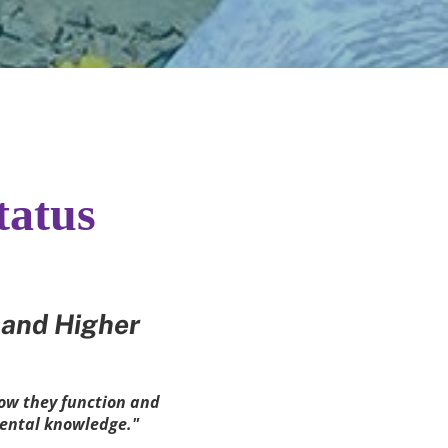
tatus
and Higher 
ow they function and 
mental knowledge."