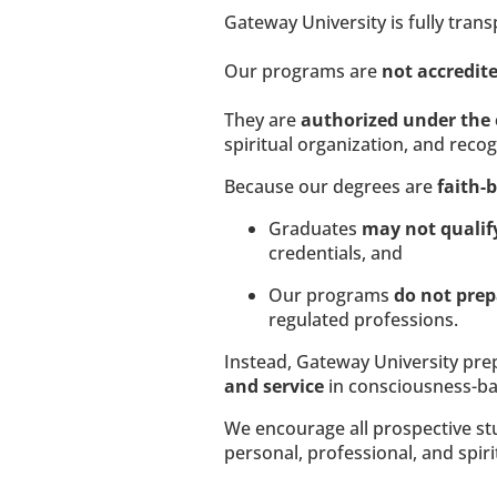
Gateway University is fully tran
Our programs are 
not accredite
They are 
authorized under the 
spiritual organization, and reco
Because our degrees are 
faith-
Graduates 
may not qualif
credentials, and
Our programs 
do not prep
regulated professions.
Instead, Gateway University pre
and service
 in consciousness-ba
We encourage all prospective stud
personal, professional, and spiri