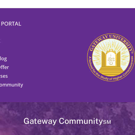
 PORTAL
K
Blog
ffer
ses
Community
Gateway Community℠