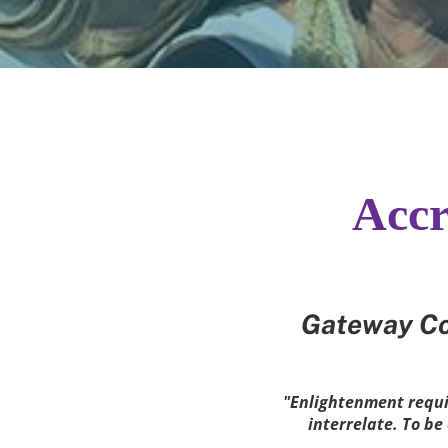
Accr
Gateway Co
"Enlightenment requir
interrelate. To b