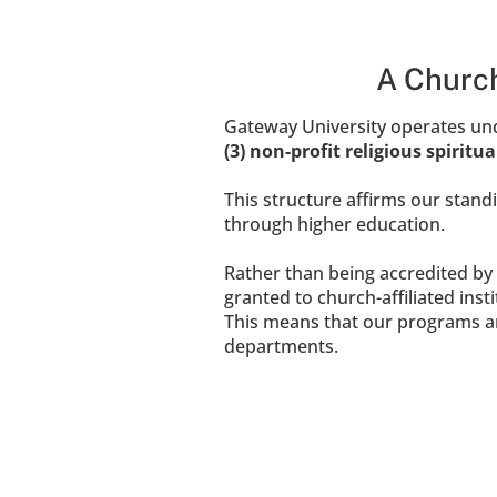
A Church
Gateway University operates unde
(3) non-profit religious spiritu
This structure affirms our standi
through higher education.
Rather than being accredited by 
granted to church-affiliated insti
This means that our programs a
departments.