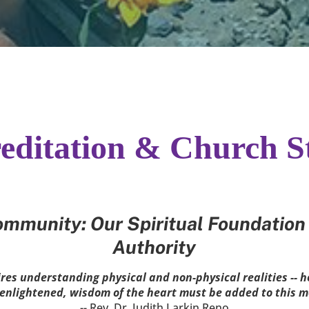
editation & Church S
mmunity: Our Spiritual Foundation 
Authority
es understanding physical and non-physical realities -- h
e enlightened, wisdom of the heart must be added to this 
-- Rev. Dr. Judith Larkin Reno