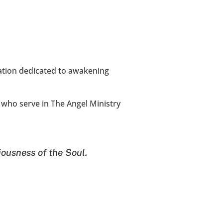
ation dedicated to awakening 
who serve in The Angel Ministry 
iousness of the Soul.