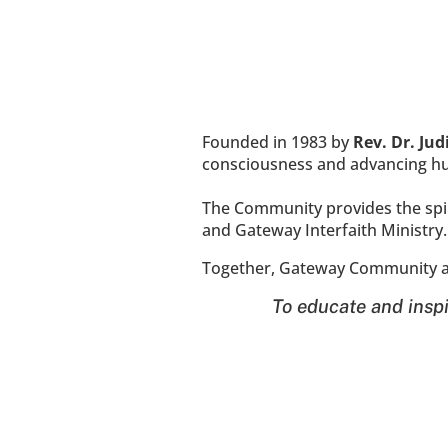
Founded in 1983 by 
Rev. Dr. Ju
consciousness and advancing hum
The Community provides the spiri
and Gateway Interfaith Ministry.
Together, Gateway Community an
To educate and inspi