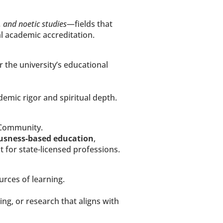
, and noetic studies
—fields that 
al academic accreditation.
r the university’s educational 
ademic rigor and spiritual depth.
 Community.
ousness-based education
, 
 for state-licensed professions.
urces of learning.
g, or research that aligns with 