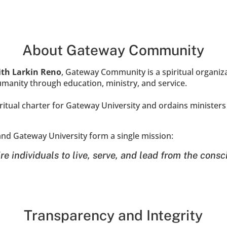
About Gateway Community
dith Larkin Reno
, Gateway Community is a spiritual organiz
anity through education, ministry, and service.
tual charter for Gateway University and ordains ministers 
d Gateway University form a single mission:
re individuals to live, serve, and lead from the consc
Transparency and Integrity