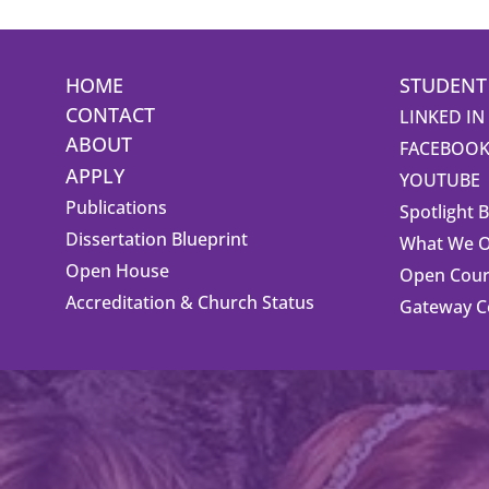
HOME
STUDENT
CONTACT
LINKED IN
ABOUT
FACEBOO
APPLY
YOUTUBE
Publications
Spotlight 
Dissertation Blueprint
What We O
Open House
Open Cour
Accreditation & Church Status
Gateway 