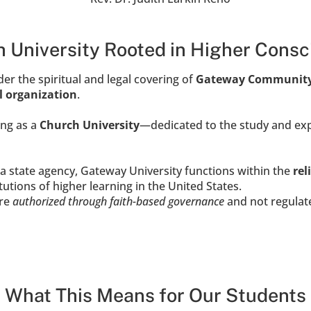
 University Rooted in Higher Cons
r the spiritual and legal covering of 
Gateway Communit
al organization
.
ng as a 
Church University
—dedicated to the study and exp
a state agency, Gateway University functions within the 
rel
tutions of higher learning in the United States.
re 
authorized through faith-based governance
 and not regulat
What This Means for Our Students