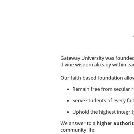
​​​​​Gateway University was founded
divine wisdom already within eac
Our faith-based foundation allow
Remain free from secular res
Serve students of every fait
Uphold the highest integrity
We answer to a 
higher authorit
community life.