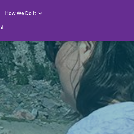
How We Do It
al
You Are to a Doctorate
Nexus
Your Virtual Campus