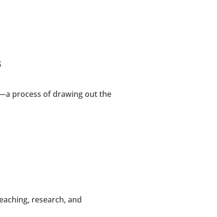
s
—a process of drawing out the 
aching, research, and 