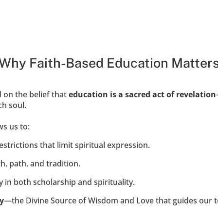
Why Faith-Based Education Matter
 on the belief that 
education is a sacred act of revelation
h soul.
s us to:
trictions that limit spiritual expression.
h, path, and tradition.
 in both scholarship and spirituality.
y
—the Divine Source of Wisdom and Love that guides our te