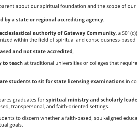
sparent about our spiritual foundation and the scope of our
d by a state or regional accrediting agency
.
ecclesiastical authority of Gateway Community
, a 501(c)
gnized within the field of spiritual and consciousness-based
based and not state-accredited
,
y to teach
 at traditional universities or colleges that requi
are students to sit for state licensing examinations
 in c
pares graduates for 
spiritual ministry and scholarly leade
sed, transpersonal, and faith-oriented settings.
ents to discern whether a faith-based, soul-aligned education
tual goals.