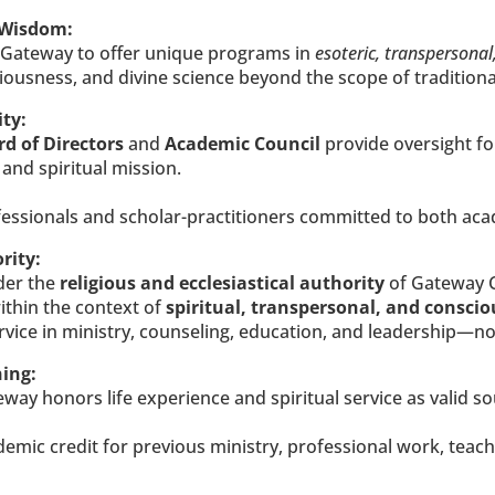
 Wisdom:
s Gateway to offer unique programs in 
esoteric, transpersonal
sciousness, and divine science beyond the scope of tradition
ty:
d of Directors
 and 
Academic Council
 provide oversight fo
 and spiritual mission.
d professionals and scholar-practitioners committed to both ac
rity:
er the 
religious and ecclesiastical authority
 of Gateway
thin the context of 
spiritual, transpersonal, and consci
vice in ministry, counseling, education, and leadership—not
ning:
eway honors life experience and spiritual service as valid so
mic credit for previous ministry, professional work, teachin