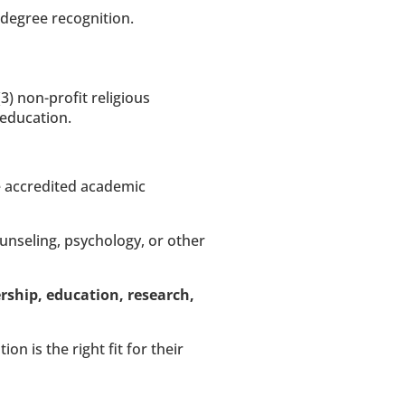
 degree recognition.
(3) non-profit religious 
 education.
re accredited academic 
ounseling, psychology, or other 
rship, education, research, 
 is the right fit for their 