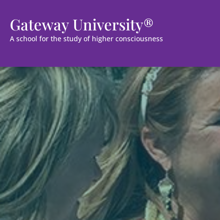
Gateway University®
A school for the study of higher consciousness