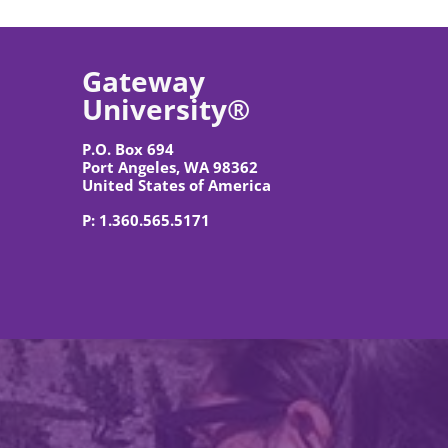
Gateway 
University®
P.O. Box 694
Port Angeles, WA 98362
United States of America
P: 1.360.565.5171