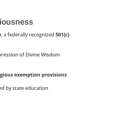
ciousness
y
, a federally recognized 
501(c)
ression of Divine Wisdom 
igious exemption provisions
ed by state education 